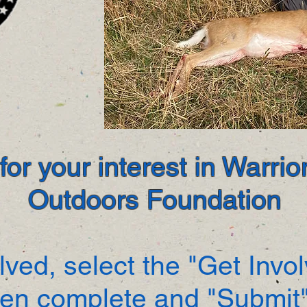
or your interest in Warri
Outdoors Foundation
lved, select the "Get Invo
hen complete and "Submit"