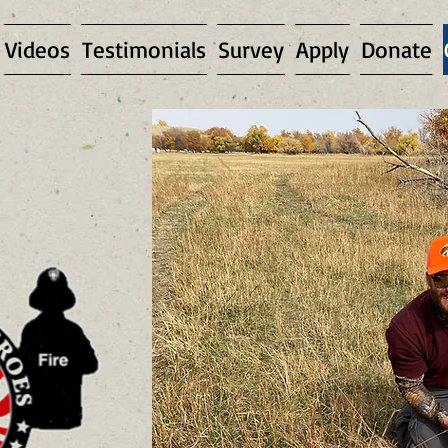
Videos
Testimonials
Survey
Apply
Donate