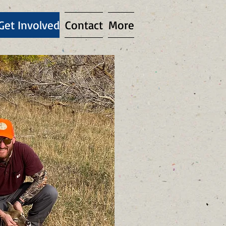
Get Involved
Contact
More