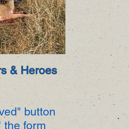
ors & Heroes
lved" button
 the form