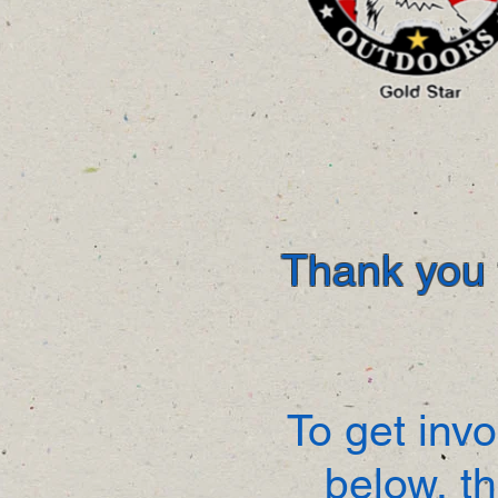
Thank you f
To get invo
below, t