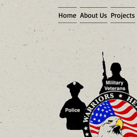
Home
About Us
Projects