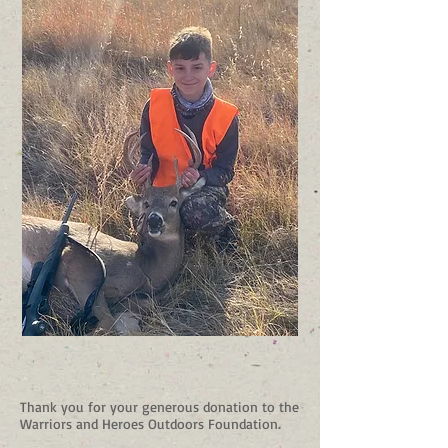
Thank you for your generous donation to the
Warriors and Heroes Outdoors Foundation.