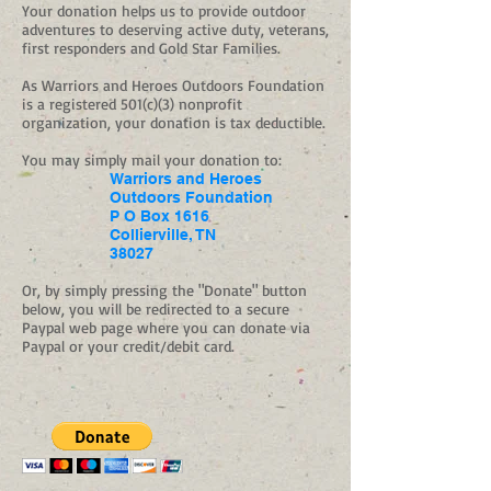
Your donation helps us to provide outdoor
adventures to deserving active duty, veterans,
first responders and Gold Star Families.
As Warriors and Heroes Outdoors Foundation
is a registered 501(c)(3) nonprofit
organization, your donation is tax deductible.
You may simply mail your donation to:
Warriors and Heroes
Outdoors Foundation
P O Box 1616
Collierville, TN
38027
Or, by simply pressing the "Donate" button
below, you will be redirected to a secure
Paypal web page where you can donate via
Paypal or your credit/debit card.