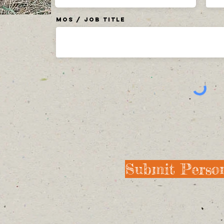
MOS / Job Title
Submit Person