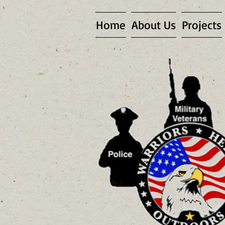
Home
About Us
Projects