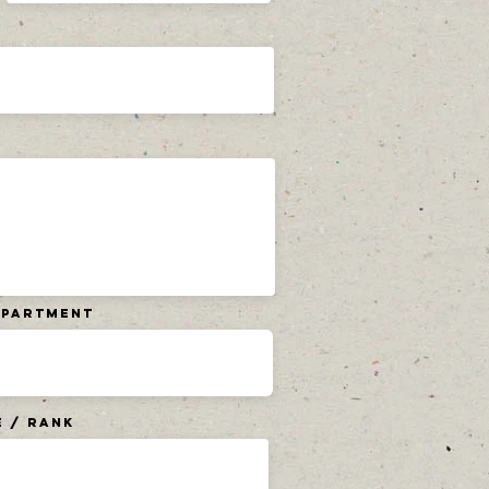
Department
e / Rank