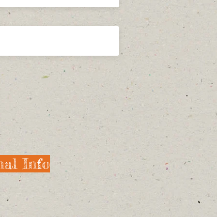
al Info