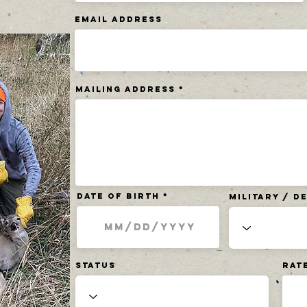
Email Address
Mailing Address
Date of Birth
Military / 
Status
Rat