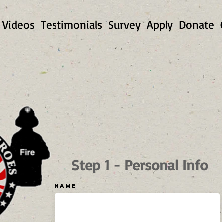
Videos
Testimonials
Survey
Apply
Donate
Step 1 - Personal Info
Name