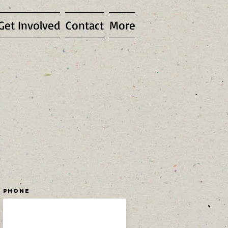
Get Involved
Contact
More
Phone