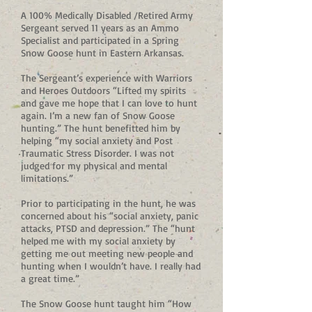
A 100% Medically Disabled /Retired Army
Sergeant served 11 years as an Ammo
Specialist and participated in a Spring
Snow Goose hunt in Eastern Arkansas.
The Sergeant’s experience with Warriors
and Heroes Outdoors “Lifted my spirits
and gave me hope that I can love to hunt
again. I’m a new fan of Snow Goose
hunting.” The hunt benefitted him by
helping “my social anxiety and Post
Traumatic Stress Disorder. I was not
judged for my physical and mental
limitations.”
Prior to participating in the hunt, he was
concerned about his “social anxiety, panic
attacks, PTSD and depression.” The “hunt
helped me with my social anxiety by
getting me out meeting new people and
hunting when I wouldn’t have. I really had
a great time.”
The Snow Goose hunt taught him “How