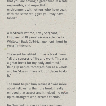
that you are having a great time in a safe,
responsible, and respectful
environment with others who have dealt
with the same struggles you may have
faced.”
A Medically Retired, Army Sergeant,
Engineer of 10 years’ service attended a
Whitetail Buck Cull/Management hunt in
West Tennessee.
The event benefited him as a break from
“all the stresses of life and work. This was
a great break for my body and mind.”
Being in nature recharges him as a whole
and he “doesn’t have a lot of places to do
it.”
The hunt helped him realize it “was more
about fellowship than the hunt. I really
enjoyed that aspect and it helped me open
up to strangers who became friends.”
He “learned to take a chance and meet