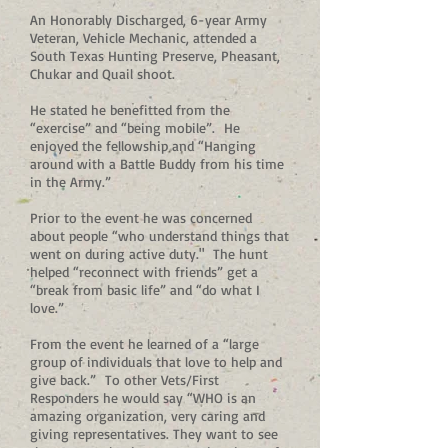
An Honorably Discharged, 6-year Army
Veteran, Vehicle Mechanic, attended a
South Texas Hunting Preserve, Pheasant,
Chukar and Quail shoot.
He stated he benefitted from the
“exercise” and “being mobile”. He
enjoyed the fellowship and “Hanging
around with a Battle Buddy from his time
in the Army.”
Prior to the event he was concerned
about people “who understand things that
went on during active duty." The hunt
helped “reconnect with friends” get a
“break from basic life” and “do what I
love.”
From the event he learned of a “large
group of individuals that love to help and
give back.” To other Vets/First
Responders he would say “WHO is an
amazing organization, very caring and
giving representatives. They want to see