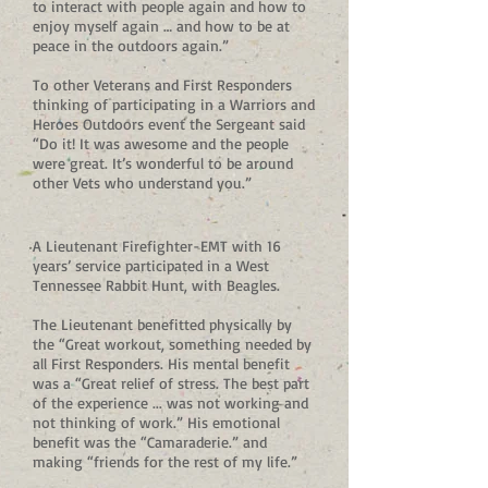
to interact with people again and how to
enjoy myself again … and how to be at
peace in the outdoors again.”
To other Veterans and First Responders
thinking of participating in a Warriors and
Heroes Outdoors event the Sergeant said
“Do it! It was awesome and the people
were great. It’s wonderful to be around
other Vets who understand you.”
A Lieutenant Firefighter-EMT with 16
years’ service participated in a West
Tennessee Rabbit Hunt, with Beagles.
The Lieutenant benefitted physically by
the “Great workout, something needed by
all First Responders. His mental benefit
was a “Great relief of stress. The best part
of the experience ... was not working and
not thinking of work.” His emotional
benefit was the “Camaraderie.” and
making “friends for the rest of my life.”