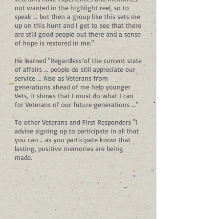
not wanted in the highlight reel, so to
speak ... but then a group like this sets me
up on this hunt and I get to see that there
are still good people out there and a sense
of hope is restored in me."
He learned "Regardless of the current state
of affairs ... people do still appreciate our
service ... Also as Veterans from
generations ahead of me help younger
Vets, it shows that I must do what I can
for Veterans of our future generations ..."
To other Veterans and First Responders "I
advise signing up to participate in all that
you can .. as you participate know that
lasting, positive memories are being
made.