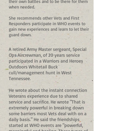
their own battles and to be there for them
when needed.
She recommends other Vets and First
Responders participate in WHO events to
gain new experiences and learn to let their
guard down.
A retired Army Master sergeant, Special
Ops Aircrewman, of 20 years service
participated in a Warriors and Heroes
Outdoors Whitetail Buck
cull/management hunt in West
Tennessee.
He wrote about the instant connection
Veterans experience due to shared
service and sacrifice. He wrote "That is
extremely powerful in breaking down
some barriers most Vets deal with on a
daily basis." He said the friendships
started at WHO events are "powerful,