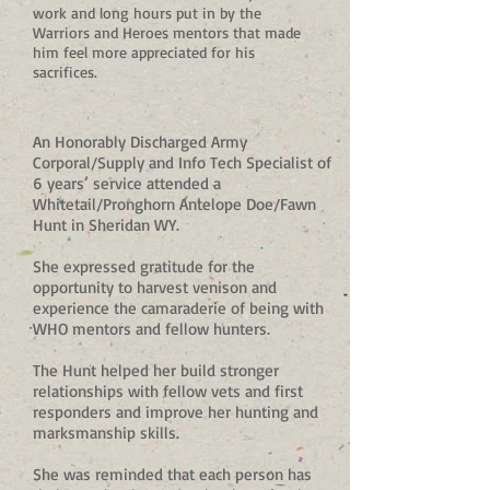
work and long hours put in by the
Warriors and Heroes mentors that made
him feel more appreciated for his
sacrifices.
An Honorably Discharged Army
Corporal/Supply and Info Tech Specialist of
6 years’ service attended a
Whitetail/Pronghorn Antelope Doe/Fawn
Hunt in Sheridan WY.
She expressed gratitude for the
opportunity to harvest venison and
experience the camaraderie of being with
WHO mentors and fellow hunters.
The Hunt helped her build stronger
relationships with fellow vets and first
responders and improve her hunting and
marksmanship skills.
She was reminded that each person has