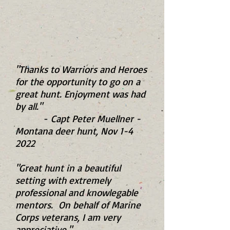
"Thanks to Warriors and Heroes
for the opportunity to go on a
great hunt. Enjoyment was had
by all."
-
Capt Peter Muellner -
Montana deer hunt, Nov 1-4
2022
"Great hunt in a beautiful
setting with extremely
professional and knowlegable
mentors. On behalf of Marine
Corps veterans, I am very
appreciative."