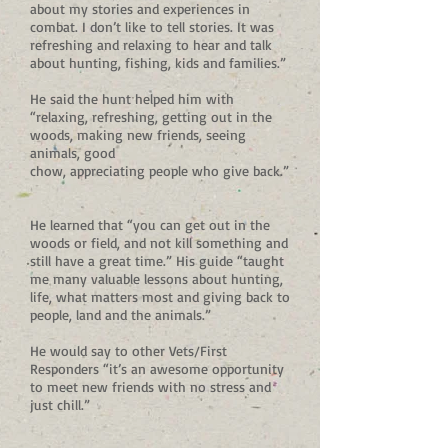
about my stories and experiences in
combat. I don’t like to tell stories. It was
refreshing and relaxing to hear and talk
about hunting, fishing, kids and families.”
He said the hunt helped him with
“relaxing, refreshing, getting out in the
woods, making new friends, seeing
animals, good
chow, appreciating people who give back.”
He learned that “you can get out in the
woods or field, and not kill something and
still have a great time.” His guide “taught
me many valuable lessons about hunting,
life, what matters most and giving back to
people, land and the animals.”
He would say to other Vets/First
Responders “it’s an awesome opportunity
to meet new friends with no stress and
just chill.”