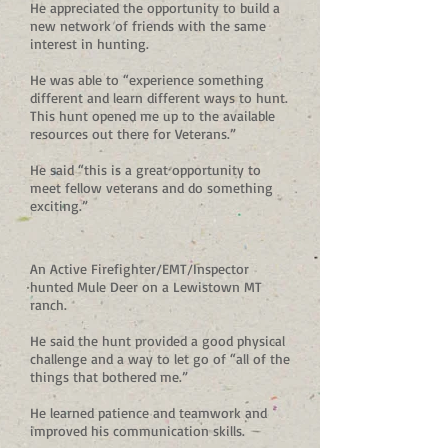
He appreciated the opportunity to build a
new network of friends with the same
interest in hunting.
He was able to “experience something
different and learn different ways to hunt.
This hunt opened me up to the available
resources out there for Veterans.”
He said “this is a great opportunity to
meet fellow veterans and do something
exciting.”
An Active Firefighter/EMT/Inspector
hunted Mule Deer on a Lewistown MT
ranch.
He said the hunt provided a good physical
challenge and a way to let go of “all of the
things that bothered me.”
He learned patience and teamwork and
improved his communication skills.