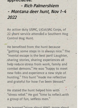
- Rich Palmershiem
-
Montana deer hunt, Nov 1-4
2022
An active duty USMC, LtCol/JAG Corps, of
22 years service attended a Southern Hog
Control Hog Hunt.
He benefited from the hunt because
"getting some steps in is always nice." The
"mental escape is the best part! Laughter,
sharing stories, sharing experiences all
help reduce stress from work, family and
combat demons." He was "happy to meet
new folks and experience a new style of
hunting." This hunt "made me reflective
and grateful for how I've been blessed."
He stated the hunt helped him with
"stress relief." He got "time to reflect with
a group of fun, selfless men."
He learned "more about WHO, more about