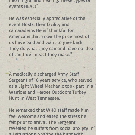
meaningful and healing. These types of
events HEAL!"
He was especially appreciative of the
event Hosts, their facility and
camaraderie. He is "thankful for
Americans that know the price most of
us have paid and want to give back.
They do what they can and have no idea
of the true impact they make."
A medically discharged Army Staff
Sergeant of 16 years service, who served
as a Light Wheel Mechanic took part in a
Warriors and Heroes Outdoors Turkey
Hunt in West Tennessee.
He remarked that WHO staff made him
feel welcome and eased the stress he
felt prior to arrival. The Sergeant
revealed he suffers from social anxiety in
all situations. Sharing the hunt with