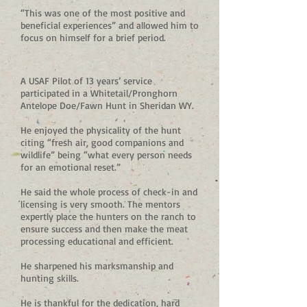
“This was one of the most positive and
beneficial experiences” and allowed him to
focus on himself for a brief period.
A USAF Pilot of 13 years’ service
participated in a Whitetail/Pronghorn
Antelope Doe/Fawn Hunt in Sheridan WY.
He enjoyed the physicality of the hunt
citing “fresh air, good companions and
wildlife” being “what every person needs
for an emotional reset.”
He said the whole process of check-in and
licensing is very smooth. The mentors
expertly place the hunters on the ranch to
ensure success and then make the meat
processing educational and efficient.
He sharpened his marksmanship and
hunting skills.
He is thankful for the dedication, hard