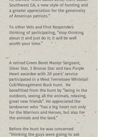
Southwest GA, a new style of hunting and
a greater appreciation for the generosity
of American patriots."
To other Vets and First Responders
thinking of participating, "stop thinking
about it and just do it; it will be well
worth your time."
A retired Green Beret Master Sergeant,
Silver Star, 3 Bronze Star and two Purple
Heart awardee with 20 years’ service
participated in a West Tennessee Whitetail
Cull/Management Buck hunt. He
benefitted from the hunt by “being in the
outdoors, seeing all the animals, relaxing,
great new friends". He appreciated the
landowner who “has a big heart not only
for the Warriors and Heroes, but also for
the animals and the land.”
Before the hunt he was concerned
“thinking the guys were going to ask