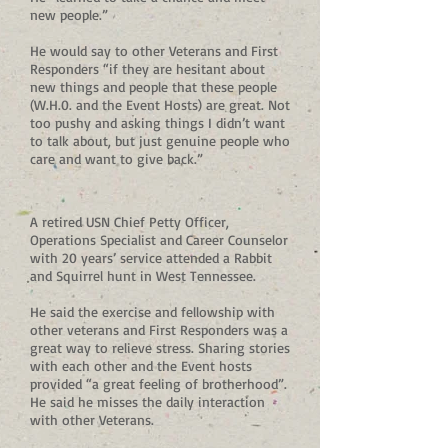
new people.”
He would say to other Veterans and First
Responders “if they are hesitant about
new things and people that these people
(W.H.0. and the Event Hosts) are great. Not
too pushy and asking things I didn’t want
to talk about, but just genuine people who
care and want to give back.”
A retired USN Chief Petty Officer,
Operations Specialist and Career Counselor
with 20 years’ service attended a Rabbit
and Squirrel hunt in West Tennessee.
He said the exercise and fellowship with
other veterans and First Responders was a
great way to relieve stress. Sharing stories
with each other and the Event hosts
provided “a great feeling of brotherhood”.
He said he misses the daily interaction
with other Veterans.