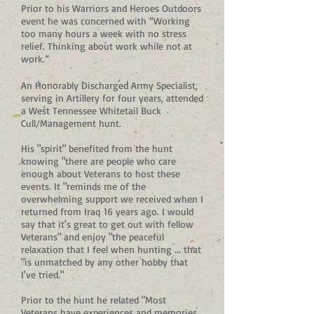
Prior to his Warriors and Heroes Outdoors
event he was concerned with “Working
too many hours a week with no stress
relief. Thinking about work while not at
work.”
An Honorably Discharged Army Specialist,
serving in Artillery for four years, attended
a West Tennessee Whitetail Buck
Cull/Management hunt.
His "spirit" benefited from the hunt
knowing "there are people who care
enough about Veterans to host these
events. It "reminds me of the
overwhelming support we received when I
returned from Iraq 16 years ago. I would
say that it's great to get out with fellow
Veterans" and enjoy "the peaceful
relaxation that I feel when hunting ... that
"is unmatched by any other hobby that
I've tried."
Prior to the hunt he related "Most
Veterans have experiences and memories